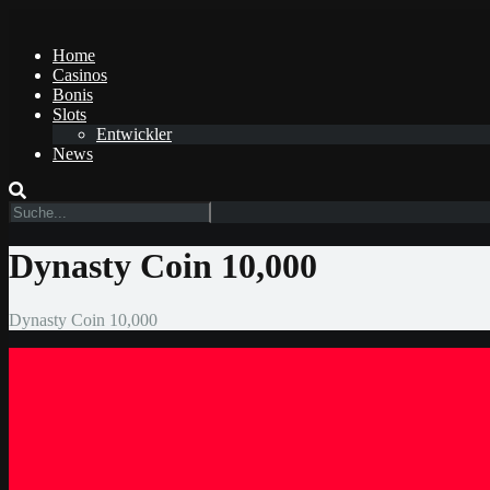
Home
Casinos
Bonis
Slots
Entwickler
News
Dynasty Coin 10,000
Dynasty Coin 10,000