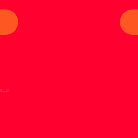
imate